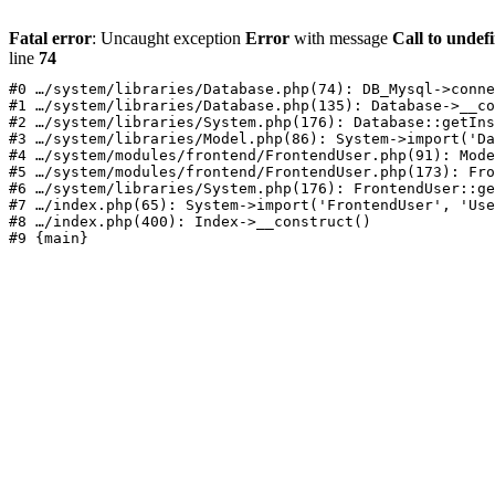
Fatal error
: Uncaught exception
Error
with message
Call to undef
line
74
#0 …/system/libraries/Database.php(74): DB_Mysql->conne
#1 …/system/libraries/Database.php(135): Database->__co
#2 …/system/libraries/System.php(176): Database::getIns
#3 …/system/libraries/Model.php(86): System->import('Da
#4 …/system/modules/frontend/FrontendUser.php(91): Mode
#5 …/system/modules/frontend/FrontendUser.php(173): Fro
#6 …/system/libraries/System.php(176): FrontendUser::ge
#7 …/index.php(65): System->import('FrontendUser', 'Use
#8 …/index.php(400): Index->__construct()
